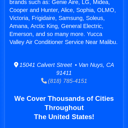
brands such as: Genie Aire, LG, Midea,
Cooper and Hunter, Alice, Sophia, OLMO,
Victoria, Frigidaire, Samsung, Soleus,
Amana, Arctic King, General Electric,
Emerson, and so many more. Yucca
Valley Air Conditioner Service Near Malibu.
15041 Calvert Street • Van Nuys, CA
91411
(818) 785-4151
We Cover Thousands of Cities
Throughout
The United States!