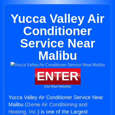
Yucca Valley Air
Conditioner
Service Near
Malibu
ENTER
(Our Main Website)
Yucca Valley Air Conditioner Service Near
Malibu (
Genie Air Conditioning and
Heating, Inc.
) is one of the Largest