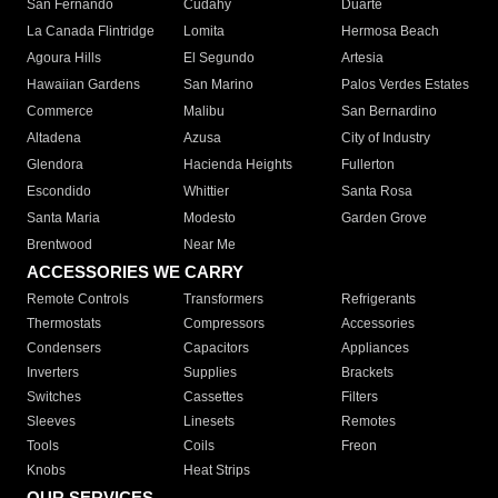
San Fernando
Cudahy
Duarte
La Canada Flintridge
Lomita
Hermosa Beach
Agoura Hills
El Segundo
Artesia
Hawaiian Gardens
San Marino
Palos Verdes Estates
Commerce
Malibu
San Bernardino
Altadena
Azusa
City of Industry
Glendora
Hacienda Heights
Fullerton
Escondido
Whittier
Santa Rosa
Santa Maria
Modesto
Garden Grove
Brentwood
Near Me
ACCESSORIES WE CARRY
Remote Controls
Transformers
Refrigerants
Thermostats
Compressors
Accessories
Condensers
Capacitors
Appliances
Inverters
Supplies
Brackets
Switches
Cassettes
Filters
Sleeves
Linesets
Remotes
Tools
Coils
Freon
Knobs
Heat Strips
OUR SERVICES