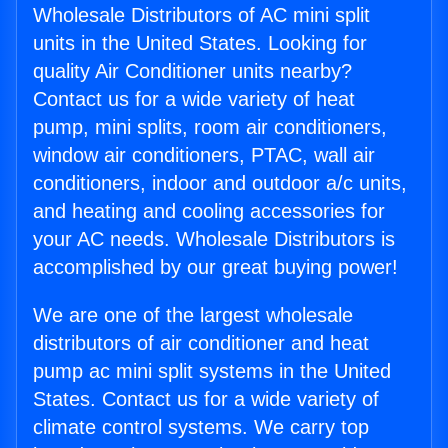
Wholesale Distributors of AC mini split
units in the United States. Looking for
quality Air Conditioner units nearby?
Contact us for a wide variety of heat
pump, mini splits, room air conditioners,
window air conditioners, PTAC, wall air
conditioners, indoor and outdoor a/c units,
and heating and cooling accessories for
your AC needs. Wholesale Distributors is
accomplished by our great buying power!
We are one of the largest wholesale
distributors of air conditioner and heat
pump ac mini split systems in the United
States. Contact us for a wide variety of
climate control systems. We carry top