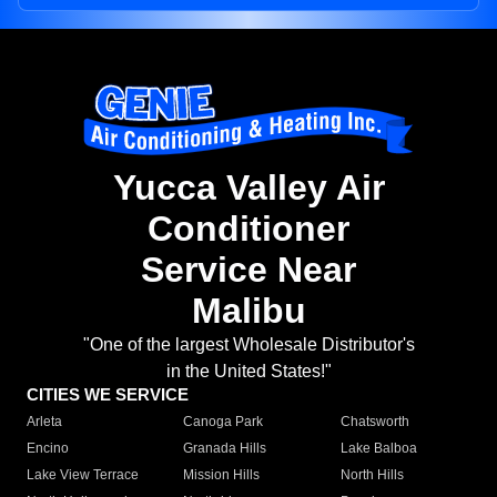
Yucca Valley Air
Conditioner
Service Near
Malibu
"One of the largest Wholesale Distributor's
in the United States!"
CITIES WE SERVICE
Arleta
Canoga Park
Chatsworth
Encino
Granada Hills
Lake Balboa
Lake View Terrace
Mission Hills
North Hills