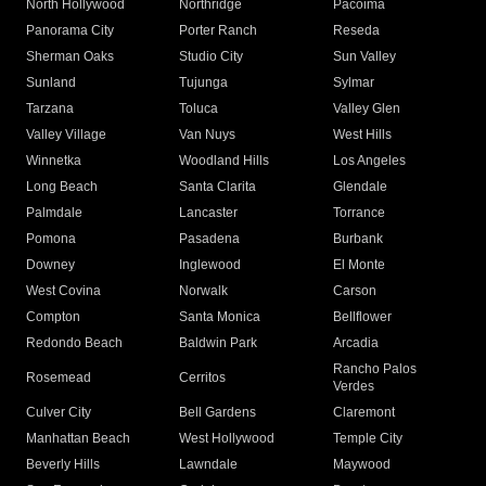
North Hollywood
Northridge
Pacoima
Panorama City
Porter Ranch
Reseda
Sherman Oaks
Studio City
Sun Valley
Sunland
Tujunga
Sylmar
Tarzana
Toluca
Valley Glen
Valley Village
Van Nuys
West Hills
Winnetka
Woodland Hills
Los Angeles
Long Beach
Santa Clarita
Glendale
Palmdale
Lancaster
Torrance
Pomona
Pasadena
Burbank
Downey
Inglewood
El Monte
West Covina
Norwalk
Carson
Compton
Santa Monica
Bellflower
Redondo Beach
Baldwin Park
Arcadia
Rancho Palos
Rosemead
Cerritos
Verdes
Culver City
Bell Gardens
Claremont
Manhattan Beach
West Hollywood
Temple City
Beverly Hills
Lawndale
Maywood